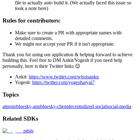
file to actually auto build it. (We actually faced this issue so
took a note here)
Rules for contributors:
Make sure to create a PR with appropriate names with
detailed comments.
We might not accept your PR if it isn't appropriate.
Thank you for using our application & helping forward to achieve
building this. Feel free to DM Ankit/Yogesh if you need help
personally, here is their Twitter links 😉
Ankit:
https://www.twitter.com/whoisanku
Yogesh:
https://twitter.com/yogesharyal7
Topics
atproto
bluesky-app
bluesky-client
decentralized-social
social-media
Related SDKs
pdsls