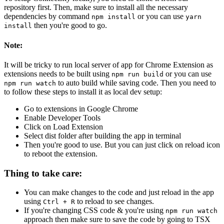
repository first. Then, make sure to install all the necessary
dependencies by command
or you can use
npm install
yarn
then you're good to go.
install
Note:
It will be tricky to run local server of app for Chrome Extension as
extensions needs to be built using
or you can use
npm run build
to auto build while saving code. Then you need to
npm run watch
to follow these steps to install it as local dev setup:
Go to extensions in Google Chrome
Enable Developer Tools
Click on Load Extension
Select dist folder after building the app in terminal
Then you're good to use. But you can just click on reload icon
to reboot the extension.
Thing to take care:
You can make changes to the code and just reload in the app
using
to reload to see changes.
Ctrl + R
If you're changing CSS code & you're using
npm run watch
approach then make sure to save the code by going to TSX