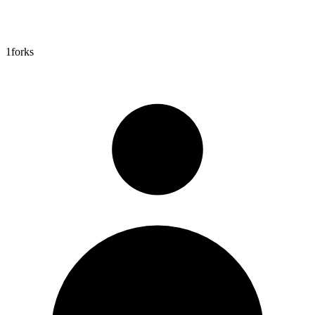
1
forks