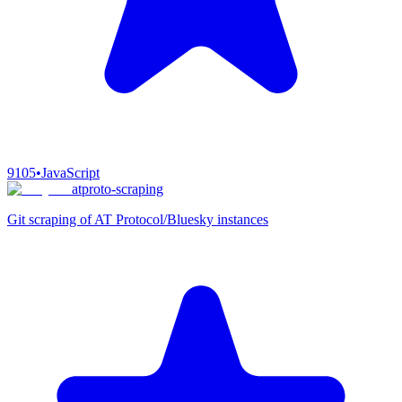
9105
•
JavaScript
atproto-scraping
Git scraping of AT Protocol/Bluesky instances