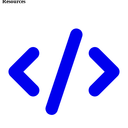
Resources