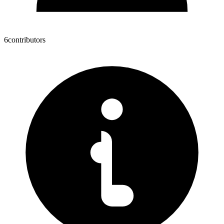
6
contributors