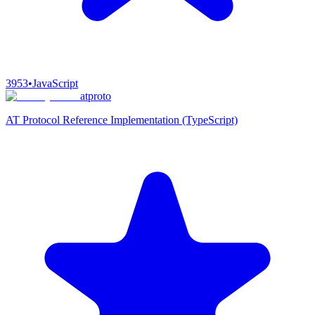
3953
•
JavaScript
atproto
AT Protocol Reference Implementation (TypeScript)