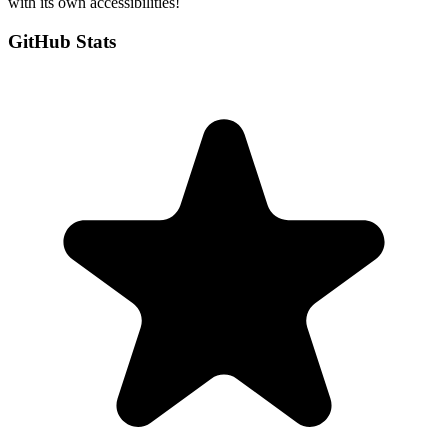
with its own accessibilities!
GitHub Stats