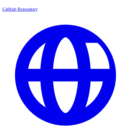
GitHub Repository