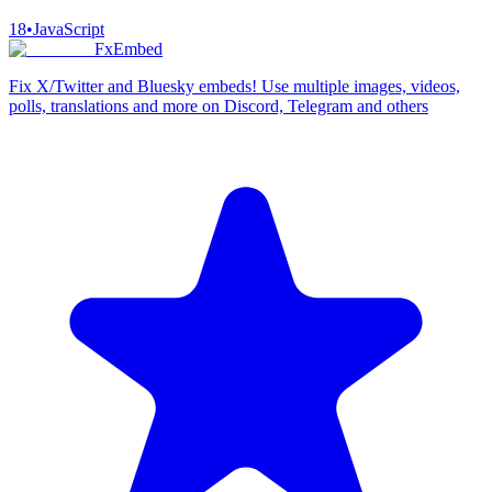
18
•
JavaScript
FxEmbed
Fix X/Twitter and Bluesky embeds! Use multiple images, videos,
polls, translations and more on Discord, Telegram and others