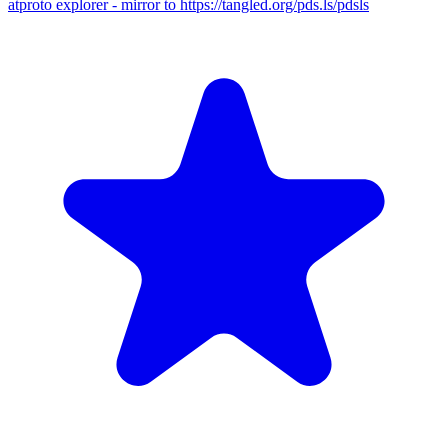
atproto explorer - mirror to https://tangled.org/pds.ls/pdsls