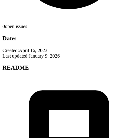
0
open issues
Dates
Created:
April 16, 2023
Last updated:
January 9, 2026
README