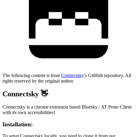
The following content is from
Connectsky
's GitHub repository. All
rights reserved by the original author.
Connectsky 👋
Connectsky is a chrome extension based Bluesky / AT Proto Client
with its own accessibilities!
Installation:
To setup Connectsky locally, you need to clone it from our