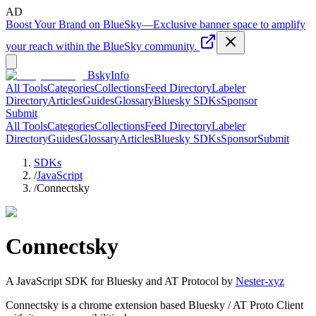
AD
Boost Your Brand on BlueSky
—
Exclusive banner space to amplify
your reach within the BlueSky community.
BskyInfo
All Tools
Categories
Collections
Feed Directory
Labeler
Directory
Articles
Guides
Glossary
Bluesky SDKs
Sponsor
Submit
All Tools
Categories
Collections
Feed Directory
Labeler
Directory
Guides
Glossary
Articles
Bluesky SDKs
Sponsor
Submit
SDKs
/
JavaScript
/
Connectsky
Connectsky
A
JavaScript
SDK for Bluesky and AT Protocol by
Nester-xyz
Connectsky is a chrome extension based Bluesky / AT Proto Client