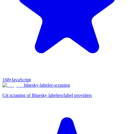
168
•
JavaScript
bluesky-labeler-scraping
Git scraping of Bluesky labelers/label providers