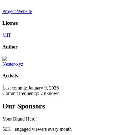
Project Website
License
MIT
Author
Nester-xyz
Activity
Last commit:
January 9, 2026
Commit frequency:
Unknown
Our Sponsors
Your Brand Here!
50K+ engaged viewers every month