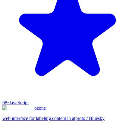
68
•
JavaScript
ozone
web interface for labeling content in atproto / Bluesky