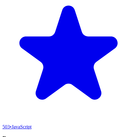
503
•
JavaScript