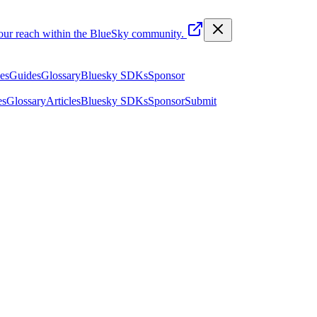
your reach within the BlueSky community.
les
Guides
Glossary
Bluesky SDKs
Sponsor
es
Glossary
Articles
Bluesky SDKs
Sponsor
Submit