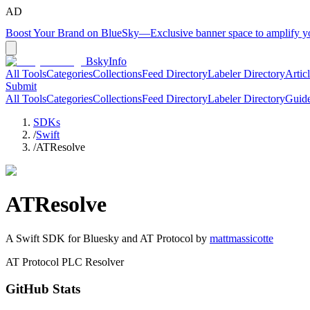
AD
Boost Your Brand on BlueSky
—
Exclusive banner space to amplify 
BskyInfo
All Tools
Categories
Collections
Feed Directory
Labeler Directory
Artic
Submit
All Tools
Categories
Collections
Feed Directory
Labeler Directory
Guid
SDKs
/
Swift
/
ATResolve
ATResolve
A
Swift
SDK for Bluesky and AT Protocol by
mattmassicotte
AT Protocol PLC Resolver
GitHub Stats