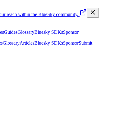
your reach within the BlueSky community.
les
Guides
Glossary
Bluesky SDKs
Sponsor
es
Glossary
Articles
Bluesky SDKs
Sponsor
Submit