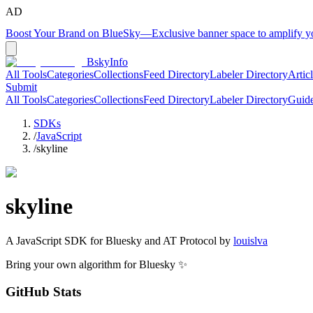
AD
Boost Your Brand on BlueSky
—
Exclusive banner space to amplify 
BskyInfo
All Tools
Categories
Collections
Feed Directory
Labeler Directory
Artic
Submit
All Tools
Categories
Collections
Feed Directory
Labeler Directory
Guid
SDKs
/
JavaScript
/
skyline
skyline
A
JavaScript
SDK for Bluesky and AT Protocol by
louislva
Bring your own algorithm for Bluesky ✨
GitHub Stats