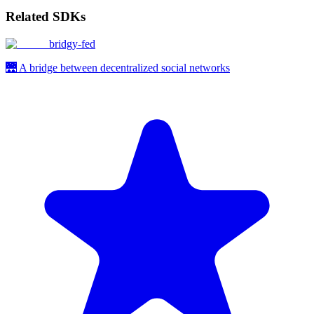
Related SDKs
bridgy-fed
🌉 A bridge between decentralized social networks