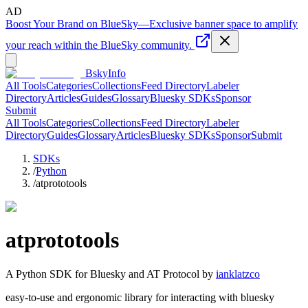
AD
Boost Your Brand on BlueSky
—
Exclusive banner space to amplify
your reach within the BlueSky community.
BskyInfo
All Tools
Categories
Collections
Feed Directory
Labeler
Directory
Articles
Guides
Glossary
Bluesky SDKs
Sponsor
Submit
All Tools
Categories
Collections
Feed Directory
Labeler
Directory
Guides
Glossary
Articles
Bluesky SDKs
Sponsor
Submit
SDKs
/
Python
/
atprototools
atprototools
A
Python
SDK for Bluesky and AT Protocol by
ianklatzco
easy-to-use and ergonomic library for interacting with bluesky