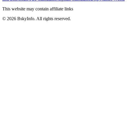
This website may contain affiliate links
©
2026
BskyInfo
. All rights reserved.