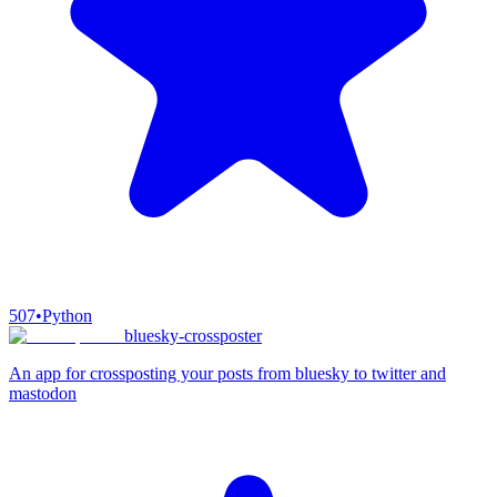
507
•
Python
bluesky-crossposter
An app for crossposting your posts from bluesky to twitter and
mastodon