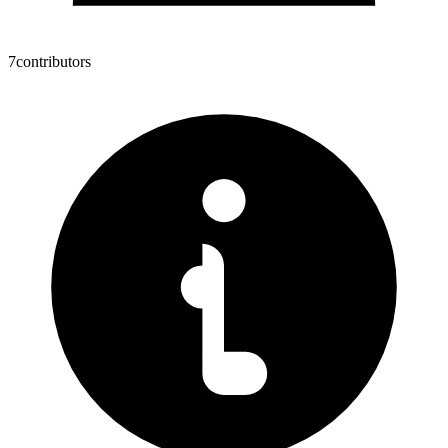
7
contributors