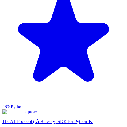
269
•
Python
atproto
The AT Protocol (🦋 Bluesky) SDK for Python 🐍