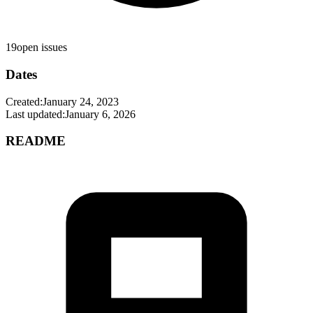
19
open issues
Dates
Created:
January 24, 2023
Last updated:
January 6, 2026
README