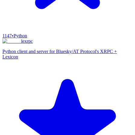
1147
•
Python
lexrpc
Python client and server for Bluesky/AT Protocol's XRPC +
Lexicon