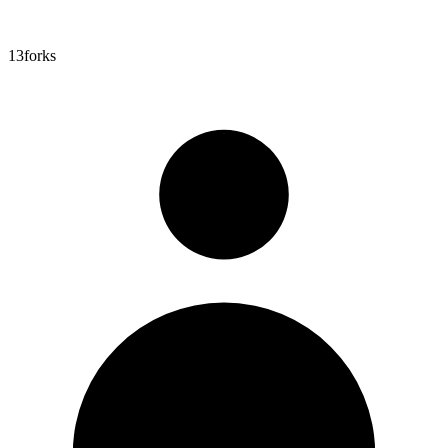
13
forks