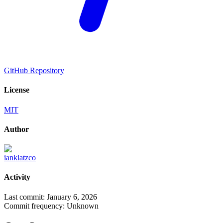
GitHub Repository
License
MIT
Author
ianklatzco
Activity
Last commit:
January 6, 2026
Commit frequency:
Unknown