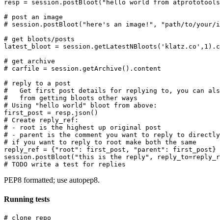
resp = session.postBloot("hello world from atprototools
# post an image

# session.postBloot("here's an image!", "path/to/your/i
# get bloots/posts

latest_bloot = session.getLatestNBloots('klatz.co',1).c
# get archive

# carfile = session.getArchive().content

# reply to a post

#   Get first post details for replying to, you can als
#   from getting bloots other ways

# Using "hello world" bloot from above:

first_post = resp.json()

# Create reply_ref:

# - root is the highest up original post

# - parent is the comment you want to reply to directly

# if you want to reply to root make both the same

reply_ref = {"root": first_post, "parent": first_post}

session.postBloot("this is the reply", reply_to=reply_r
PEP8 formatted; use autopep8.
Running tests
# clone repo
