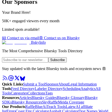
Our Sponsors
Your Brand Here!
50K+ engaged viewers every month
Limited spots available!
📧 Contact us via email
🦋 Contact us on Bluesky
BskyInfo
The Most Comprehensive Bluesky Tools Directory
Subscribe
Stay updated with the latest Bluesky tools and ecosystem news 🦋
Quick Links
Submit a Tool
Sponsor
About
Legal Information
Tools
Feed Directory
Labeler Directory
Scheduling
Analytics
All
Tools
Categories
Collections
Tags
Resources
Articles
Bluesky Guides
Bluesky Glossary
Bluesky
SDKs
Bluesky Resources
SkyRaffle
Meida Coverage
Our Products
RaffleBlue
AiTeach Tools
Laiew
AI affiliate
list
Firsto
Coast Fire Calculator
Asphalt Calculator
Dog Names World