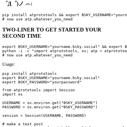
゜Д゜)ノ ︵:
pip install atprototools && export BSKY_USERNAME="yourn
TWO-LINER TO GET STARTED YOUR
SECOND TIME
export BSKY_USERNAME="yourname.bsky.social" && export B
python -i -c "import atprototools, os; atp = atprototoo
Usage:
pip install atprototools

export BSKY_USERNAME="yourname.bsky.social"

from atprototools import Session

import os

USERNAME = os.environ.get("BSKY_USERNAME")

PASSWORD = os.environ.get("BSKY_PASSWORD")

session = Session(USERNAME, PASSWORD)

# make a text post
