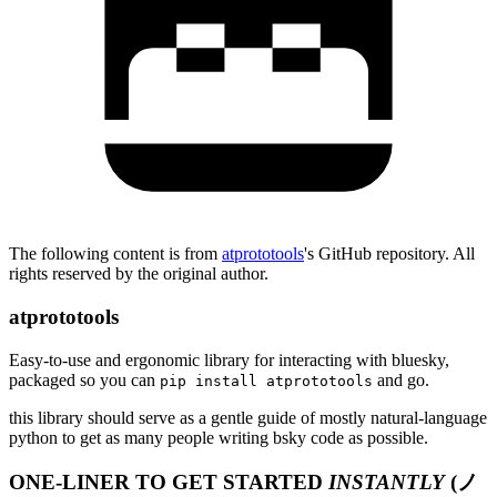
The following content is from
atprototools
's GitHub repository. All
rights reserved by the original author.
atprototools
Easy-to-use and ergonomic library for interacting with bluesky,
packaged so you can
and go.
pip install atprototools
this library should serve as a gentle guide of mostly natural-language
python to get as many people writing bsky code as possible.
ONE-LINER TO GET STARTED
INSTANTLY
(ノ