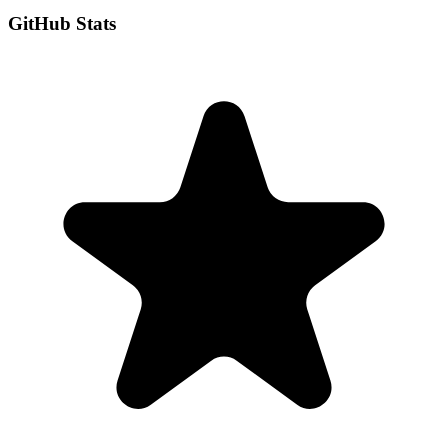
GitHub Stats