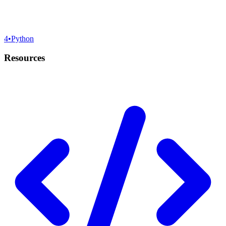
4
•
Python
Resources