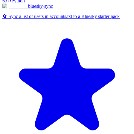
637
•
Python
bluesky-sync
🔄 Sync a list of users in accounts.txt to a Bluesky starter pack