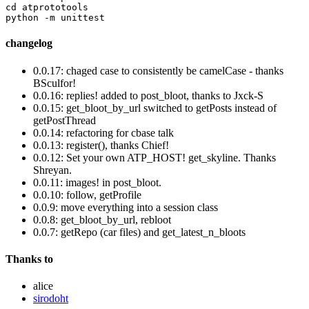
cd atprototools

changelog
0.0.17: chaged case to consistently be camelCase - thanks
BSculfor!
0.0.16: replies! added to post_bloot, thanks to Jxck-S
0.0.15: get_bloot_by_url switched to getPosts instead of
getPostThread
0.0.14: refactoring for cbase talk
0.0.13: register(), thanks Chief!
0.0.12: Set your own ATP_HOST! get_skyline. Thanks
Shreyan.
0.0.11: images! in post_bloot.
0.0.10: follow, getProfile
0.0.9: move everything into a session class
0.0.8: get_bloot_by_url, rebloot
0.0.7: getRepo (car files) and get_latest_n_bloots
Thanks to
alice
sirodoht