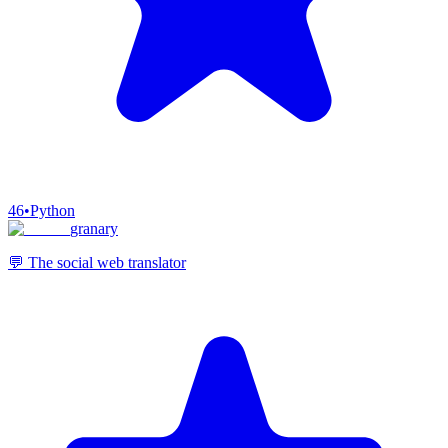
46
•
Python
granary
💬 The social web translator