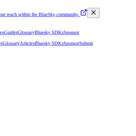
your reach within the BlueSky community.
les
Guides
Glossary
Bluesky SDKs
Sponsor
es
Glossary
Articles
Bluesky SDKs
Sponsor
Submit