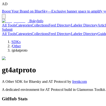
AD
Boost Your Brand on BlueSky
—
Exclusive banner space to amplify 
BskyInfo
All Tools
Categories
Collections
Feed Directory
Labeler Directory
Artic
Submit
All Tools
Categories
Collections
Feed Directory
Labeler Directory
Guid
SDKs
/
Other
/
gt4atproto
gt4atproto
A
Other
SDK for Bluesky and AT Protocol by
feenkcom
A dedicated environment for AT Protocol build in Glamorous Toolkit.
GitHub Stats