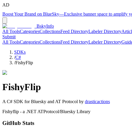
AD
Boost Your Brand on BlueSky
—
Exclusive banner space to amplify 
BskyInfo
All Tools
Categories
Collections
Feed Directory
Labeler Directory
Artic
Submit
All Tools
Categories
Collections
Feed Directory
Labeler Directory
Guid
SDKs
/
C#
/
FishyFlip
FishyFlip
A
C#
SDK for Bluesky and AT Protocol by
drasticactions
Fishyflip - a .NET ATProtocol/Bluesky Library
GitHub Stats