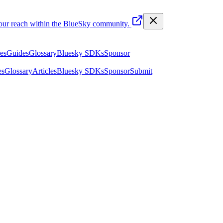
your reach within the BlueSky community.
les
Guides
Glossary
Bluesky SDKs
Sponsor
es
Glossary
Articles
Bluesky SDKs
Sponsor
Submit