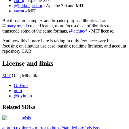
cborg
- Apache 2.0
@ipld/dag-cbor
- Apache 2.0 and MIT
varint
- MIT
But those are complex and broader-purpose libraries. Later
@mary.my.id
created leaner, more focused set of libraries to
transcode some of the same formats,
@atcute/*
- MIT license.
And now this library here is taking in only few necessary bits,
focusing on singular use case: parsing realtime firehose, and account
repository CAR.
License and links
MIT
Oleg Mihailik
GitHub
npm
@oyin.bo
Related SDKs
pdsls
atproto explorer - mirror to https://tangled.org/pds.ls/pdsls