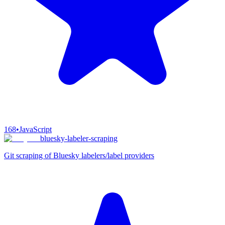
168
•
JavaScript
bluesky-labeler-scraping
Git scraping of Bluesky labelers/label providers