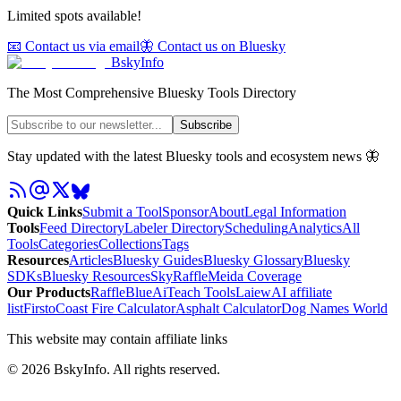
Limited spots available!
📧 Contact us via email
🦋 Contact us on Bluesky
BskyInfo
The Most Comprehensive Bluesky Tools Directory
Subscribe
Stay updated with the latest Bluesky tools and ecosystem news 🦋
Quick Links
Submit a Tool
Sponsor
About
Legal Information
Tools
Feed Directory
Labeler Directory
Scheduling
Analytics
All
Tools
Categories
Collections
Tags
Resources
Articles
Bluesky Guides
Bluesky Glossary
Bluesky
SDKs
Bluesky Resources
SkyRaffle
Meida Coverage
Our Products
RaffleBlue
AiTeach Tools
Laiew
AI affiliate
list
Firsto
Coast Fire Calculator
Asphalt Calculator
Dog Names World
This website may contain affiliate links
©
2026
BskyInfo
. All rights reserved.