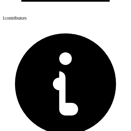
1
contributors