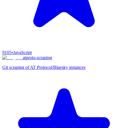
9105
•
JavaScript
atproto-scraping
Git scraping of AT Protocol/Bluesky instances