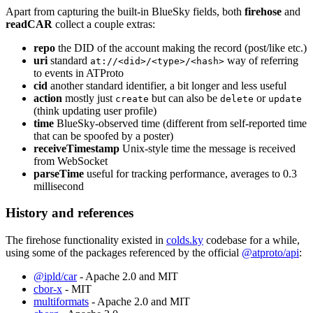
Apart from capturing the built-in BlueSky fields, both
firehose
and
readCAR
collect a couple extras:
repo
the DID of the account making the record (post/like etc.)
uri
standard
way of referring
at://<did>/<type>/<hash>
to events in ATProto
cid
another standard identifier, a bit longer and less useful
action
mostly just
but can also be
or
create
delete
update
(think updating user profile)
time
BlueSky-observed time (different from self-reported time
that can be spoofed by a poster)
receiveTimestamp
Unix-style time the message is received
from WebSocket
parseTime
useful for tracking performance, averages to 0.3
millisecond
History and references
The firehose functionality existed in
colds.ky
codebase for a while,
using some of the packages referenced by the official
@atproto/api
:
@ipld/car
- Apache 2.0 and MIT
cbor-x
- MIT
multiformats
- Apache 2.0 and MIT