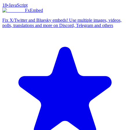
18
•
JavaScript
FxEmbed
Fix X/Twitter and Bluesky embeds! Use multiple images, videos,
polls, translations and more on Discord, Telegram and others