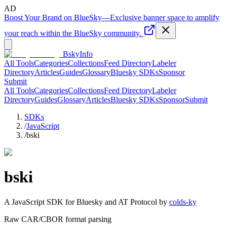
AD
Boost Your Brand on BlueSky
—
Exclusive banner space to amplify
your reach within the BlueSky community.
BskyInfo
All Tools
Categories
Collections
Feed Directory
Labeler
Directory
Articles
Guides
Glossary
Bluesky SDKs
Sponsor
Submit
All Tools
Categories
Collections
Feed Directory
Labeler
Directory
Guides
Glossary
Articles
Bluesky SDKs
Sponsor
Submit
SDKs
/
JavaScript
/
bski
bski
A
JavaScript
SDK for Bluesky and AT Protocol by
colds-ky
Raw CAR/CBOR format parsing