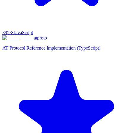
3953
•
JavaScript
atproto
AT Protocol Reference Implementation (TypeScript)