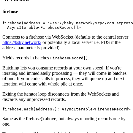
firehose
firehose(address = 'wss://bsky.network/xrpc/com.atproto
Connects to a firehose via WebSocket (defaults to the central server
https://bsky.network/
or potentially a local server i.e. PDS if the
address parameter is provided).
Yields records in batches
.
FirehoseRecord[]
Batching lets you consume records at your own speed. If you're
iterating and immediatelly processing — they will come in batches
of one. If your code stalls in process, they will queue up and next
iteration will come with whole pile at once.
Exiting the iterator loop disconnects from the WebSockets and
discards any unprocessed records.
Same as the firehose() above, but always reporting records one by
one.