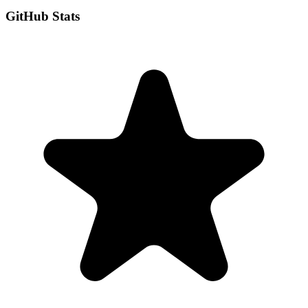
GitHub Stats