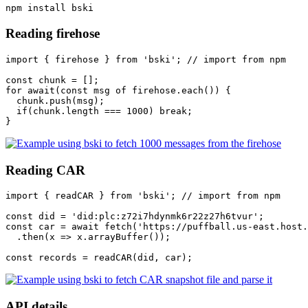
Reading firehose
import { firehose } from 'bski'; // import from npm

const chunk = [];

for await(const msg of firehose.each()) {

  chunk.push(msg);

  if(chunk.length === 1000) break;

Reading CAR
import { readCAR } from 'bski'; // import from npm

const did = 'did:plc:z72i7hdynmk6r22z27h6tvur';

const car = await fetch('https://puffball.us-east.host.
  .then(x => x.arrayBuffer());

API details