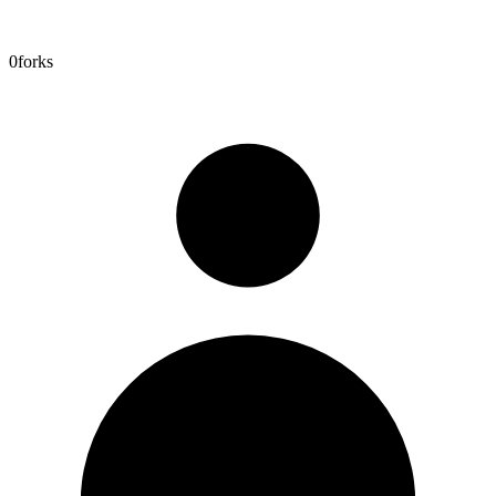
0
forks