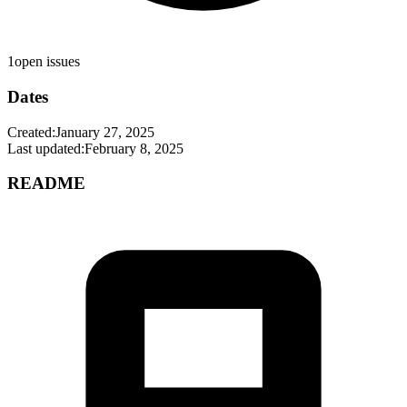
1
open issues
Dates
Created:
January 27, 2025
Last updated:
February 8, 2025
README