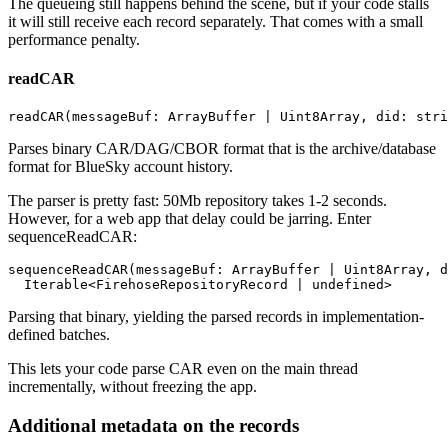
The queueing still happens behind the scene, but if your code stalls
it will still receive each record separately. That comes with a small
performance penalty.
readCAR
Parses binary CAR/DAG/CBOR format that is the archive/database
format for BlueSky account history.
The parser is pretty fast: 50Mb repository takes 1-2 seconds.
However, for a web app that delay could be jarring. Enter
sequenceReadCAR:
sequenceReadCAR(messageBuf: ArrayBuffer | Uint8Array, d
Parsing that binary, yielding the parsed records in implementation-
defined batches.
This lets your code parse CAR even on the main thread
incrementally, without freezing the app.
Additional metadata on the records