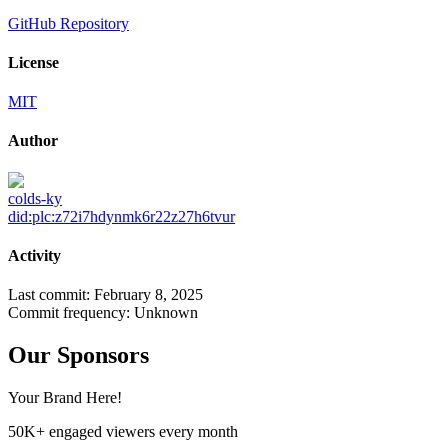
GitHub Repository
License
MIT
Author
colds-ky
did:plc:z72i7hdynmk6r22z27h6tvur
Activity
Last commit:
February 8, 2025
Commit frequency:
Unknown
Our Sponsors
Your Brand Here!
50K+ engaged viewers every month