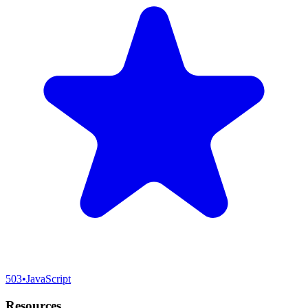
503
•
JavaScript
Resources