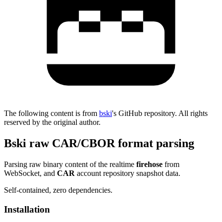
The following content is from
bski
's GitHub repository. All rights
reserved by the original author.
Bski raw CAR/CBOR format parsing
Parsing raw binary content of the realtime
firehose
from
WebSocket, and
CAR
account repository snapshot data.
Self-contained, zero dependencies.
Installation