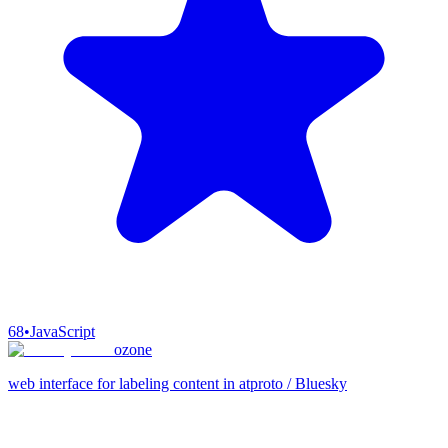
68
•
JavaScript
ozone
web interface for labeling content in atproto / Bluesky