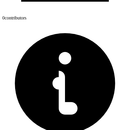
0
contributors