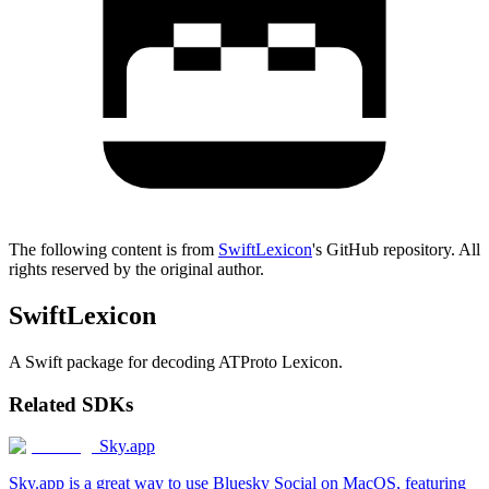
The following content is from
SwiftLexicon
's GitHub repository. All
rights reserved by the original author.
SwiftLexicon
A Swift package for decoding ATProto Lexicon.
Related SDKs
Sky.app
Sky.app is a great way to use Bluesky Social on MacOS, featuring