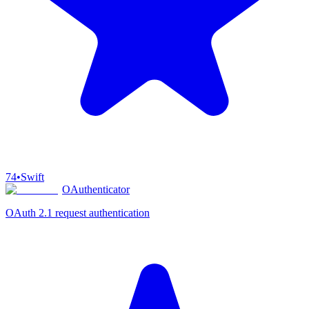
74
•
Swift
OAuthenticator
OAuth 2.1 request authentication