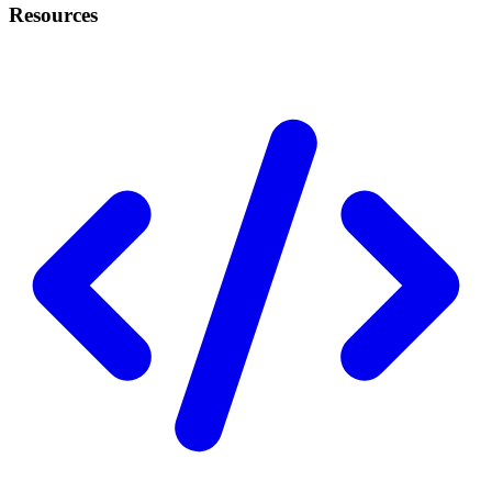
Resources