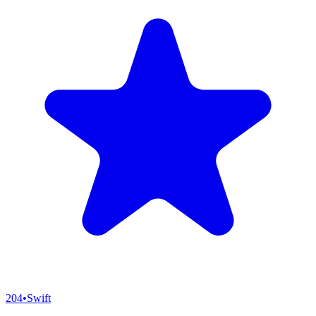
204
•
Swift