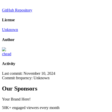
GitHub Repository
License
Unknown
Author
chead
Activity
Last commit:
November 10, 2024
Commit frequency:
Unknown
Our Sponsors
Your Brand Here!
50K+ engaged viewers every month