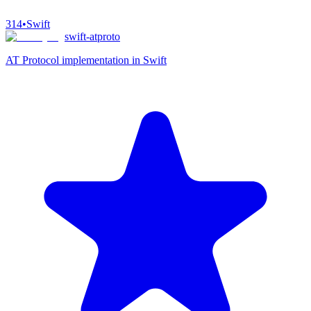
314
•
Swift
swift-atproto
AT Protocol implementation in Swift