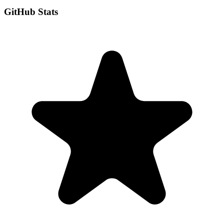
GitHub Stats