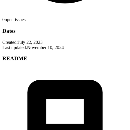
0
open issues
Dates
Created:
July 22, 2023
Last updated:
November 10, 2024
README