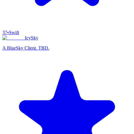
37
•
Swift
IcySky
A BlueSky Client. TBD.