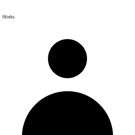
0
forks