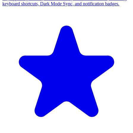
keyboard shortcuts, Dark Mode Sync, and notification badges.