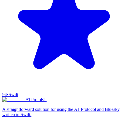
94
•
Swift
ATProtoKit
A straightforward solution for using the AT Protocol and Bluesky,
written in Swift.