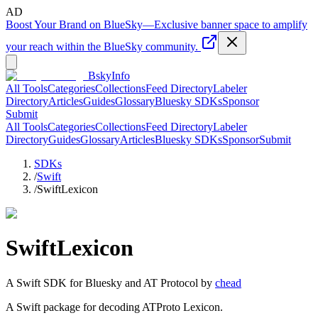
AD
Boost Your Brand on BlueSky
—
Exclusive banner space to amplify
your reach within the BlueSky community.
BskyInfo
All Tools
Categories
Collections
Feed Directory
Labeler
Directory
Articles
Guides
Glossary
Bluesky SDKs
Sponsor
Submit
All Tools
Categories
Collections
Feed Directory
Labeler
Directory
Guides
Glossary
Articles
Bluesky SDKs
Sponsor
Submit
SDKs
/
Swift
/
SwiftLexicon
SwiftLexicon
A
Swift
SDK for Bluesky and AT Protocol by
chead
A Swift package for decoding ATProto Lexicon.