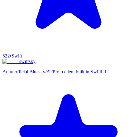
522
•
Swift
swiftsky
An unofficial Bluesky/ATProto client built in SwiftUI