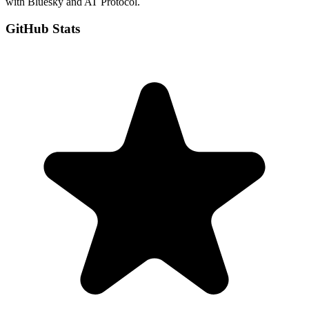
with Bluesky and AT Protocol.
GitHub Stats