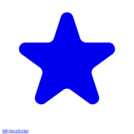
68
•
JavaScript