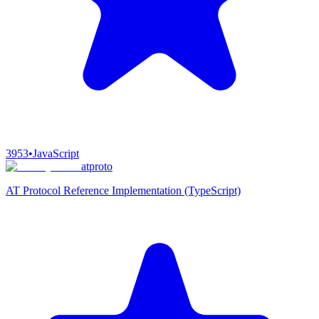
3953
•
JavaScript
atproto
AT Protocol Reference Implementation (TypeScript)