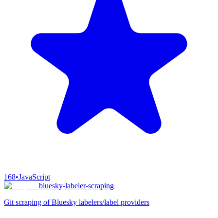
168
•
JavaScript
bluesky-labeler-scraping
Git scraping of Bluesky labelers/label providers