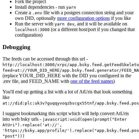
Fork the project
Install dependencies - run
yarn
Create a
file with a postgres connection string and your
.env
own DID, optionally
more configuration options
if you like
Run the server with
, and it will be available on
yarn dev
(or a different host/port if you changed that
localhost:3000
configuration)
Debugging
The feeds can be accessed through this url -
http://localhost:3000/xrpc/app.bsky.feed.getFeedSkeleto
feed=at://YOUR_DID_HERE/app.bsky.feed.generator/FEED_NA
(replace YOUR_DID_HERE with the DID you configured in the
.env file, and FEED_NAME with
one of the feed names
)
You'll end up getting a list with a lot of AtUris that look something
like
at://did:plc:uk3v7guqqyvoqzbscgx55tnf/app.bsky.feed.pos
I suggest bookmarking this script which will help convert AtUris
into web bsky urls -
javascript:void(open(prompt("Enter
AtUri").replace('at://',
'https://bsky.app/profile/').replace("app.bsky.feed.pos
"post")))