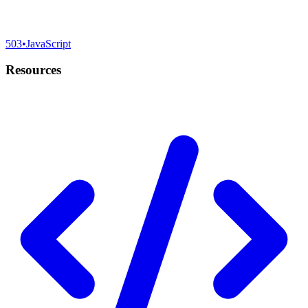
503
•
JavaScript
Resources