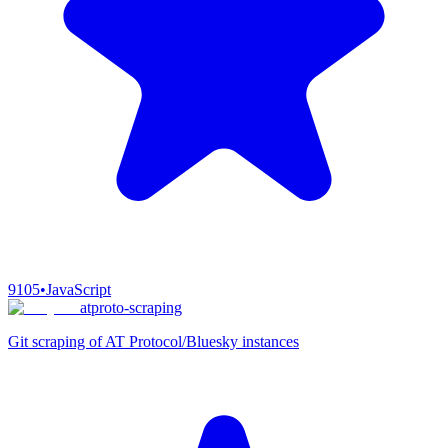
9105
•
JavaScript
atproto-scraping
Git scraping of AT Protocol/Bluesky instances