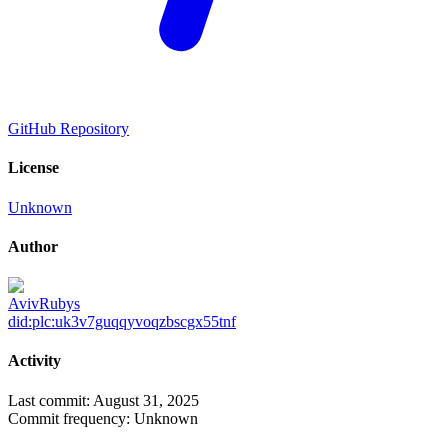
GitHub Repository
License
Unknown
Author
AvivRubys
did:plc:uk3v7guqqyvoqzbscgx55tnf
Activity
Last commit:
August 31, 2025
Commit frequency:
Unknown