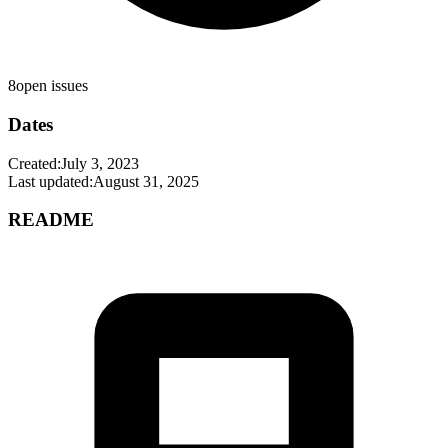
8
open issues
Dates
Created:
July 3, 2023
Last updated:
August 31, 2025
README