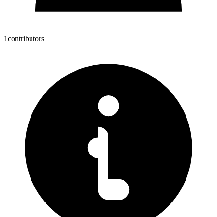
1
contributors