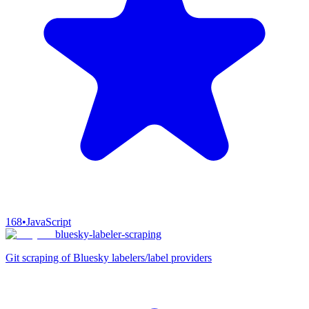
168
•
JavaScript
bluesky-labeler-scraping
Git scraping of Bluesky labelers/label providers