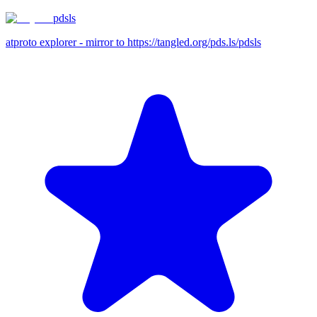
pdsls
atproto explorer - mirror to https://tangled.org/pds.ls/pdsls