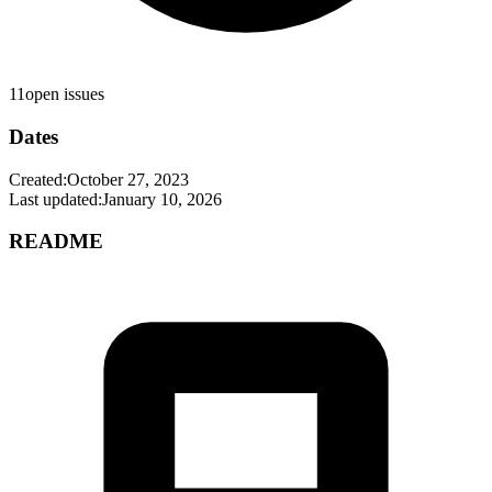
11
open issues
Dates
Created:
October 27, 2023
Last updated:
January 10, 2026
README