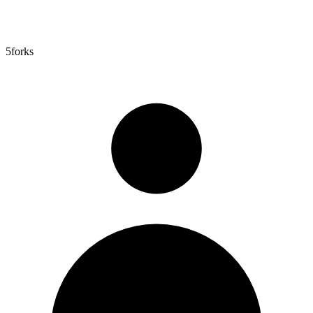
5
forks