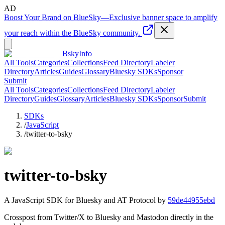
AD
Boost Your Brand on BlueSky
—
Exclusive banner space to amplify
your reach within the BlueSky community.
BskyInfo
All Tools
Categories
Collections
Feed Directory
Labeler
Directory
Articles
Guides
Glossary
Bluesky SDKs
Sponsor
Submit
All Tools
Categories
Collections
Feed Directory
Labeler
Directory
Guides
Glossary
Articles
Bluesky SDKs
Sponsor
Submit
SDKs
/
JavaScript
/
twitter-to-bsky
twitter-to-bsky
A
JavaScript
SDK for Bluesky and AT Protocol by
59de44955ebd
Crosspost from Twitter/X to Bluesky and Mastodon directly in the