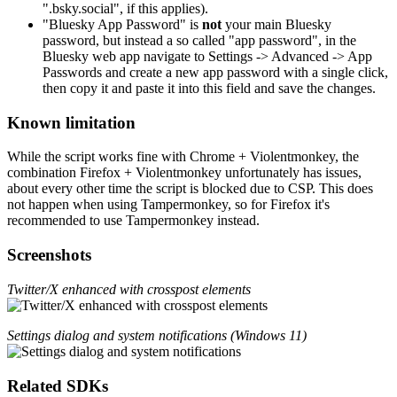
".bsky.social", if this applies).
"Bluesky App Password" is
not
your main Bluesky
password, but instead a so called "app password", in the
Bluesky web app navigate to Settings -> Advanced -> App
Passwords and create a new app password with a single click,
then copy it and paste it into this field and save the changes.
Known limitation
While the script works fine with Chrome + Violentmonkey, the
combination Firefox + Violentmonkey unfortunately has issues,
about every other time the script is blocked due to CSP. This does
not happen when using Tampermonkey, so for Firefox it's
recommended to use Tampermonkey instead.
Screenshots
Twitter/X enhanced with crosspost elements
Settings dialog and system notifications (Windows 11)
Related SDKs