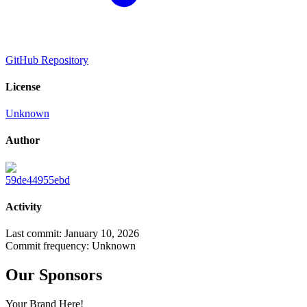
GitHub Repository
License
Unknown
Author
59de44955ebd
Activity
Last commit:
January 10, 2026
Commit frequency:
Unknown
Our Sponsors
Your Brand Here!