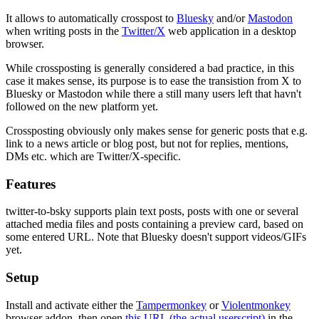
It allows to automatically crosspost to
Bluesky
and/or
Mastodon
when writing posts in the
Twitter/X
web application in a desktop
browser.
While crossposting is generally considered a bad practice, in this
case it makes sense, its purpose is to ease the transistion from X to
Bluesky or Mastodon while there a still many users left that havn't
followed on the new platform yet.
Crossposting obviously only makes sense for generic posts that e.g.
link to a news article or blog post, but not for replies, mentions,
DMs etc. which are Twitter/X-specific.
Features
twitter-to-bsky supports plain text posts, posts with one or several
attached media files and posts containing a preview card, based on
some entered URL. Note that Bluesky doesn't support videos/GIFs
yet.
Setup
Install and activate either the
Tampermonkey
or
Violentmonkey
browser addon, then open
this URL (the actual userscript)
in the