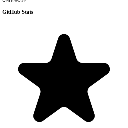
web browser
GitHub Stats