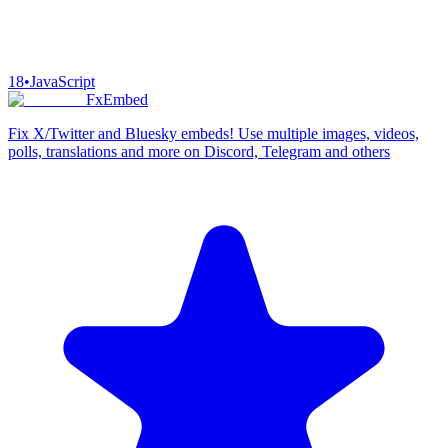
18
•
JavaScript
FxEmbed
Fix X/Twitter and Bluesky embeds! Use multiple images, videos,
polls, translations and more on Discord, Telegram and others