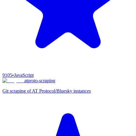
9105
•
JavaScript
atproto-scraping
Git scraping of AT Protocol/Bluesky instances