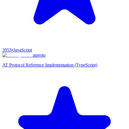
3953
•
JavaScript
atproto
AT Protocol Reference Implementation (TypeScript)