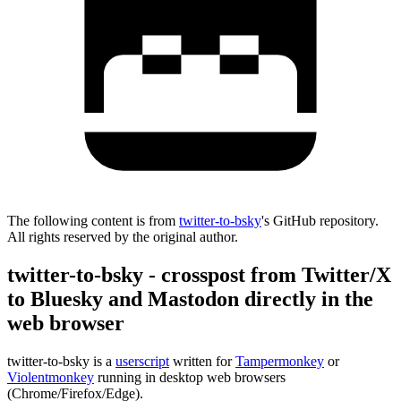
The following content is from
twitter-to-bsky
's GitHub repository.
All rights reserved by the original author.
twitter-to-bsky - crosspost from Twitter/X
to Bluesky and Mastodon directly in the
web browser
twitter-to-bsky is a
userscript
written for
Tampermonkey
or
Violentmonkey
running in desktop web browsers
(Chrome/Firefox/Edge).