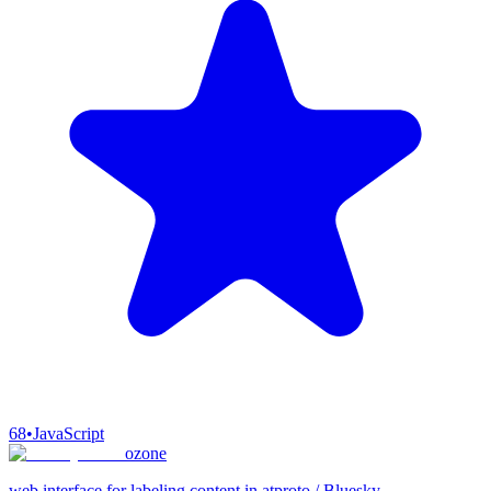
68
•
JavaScript
ozone
web interface for labeling content in atproto / Bluesky