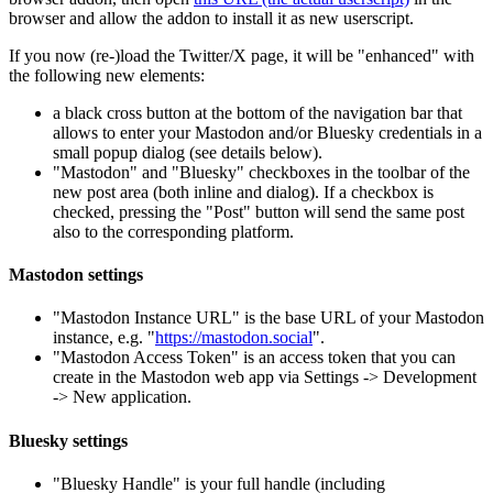
browser and allow the addon to install it as new userscript.
If you now (re-)load the Twitter/X page, it will be "enhanced" with
the following new elements:
a black cross button at the bottom of the navigation bar that
allows to enter your Mastodon and/or Bluesky credentials in a
small popup dialog (see details below).
"Mastodon" and "Bluesky" checkboxes in the toolbar of the
new post area (both inline and dialog). If a checkbox is
checked, pressing the "Post" button will send the same post
also to the corresponding platform.
Mastodon settings
"Mastodon Instance URL" is the base URL of your Mastodon
instance, e.g. "
https://mastodon.social
".
"Mastodon Access Token" is an access token that you can
create in the Mastodon web app via Settings -> Development
-> New application.
Bluesky settings
"Bluesky Handle" is your full handle (including