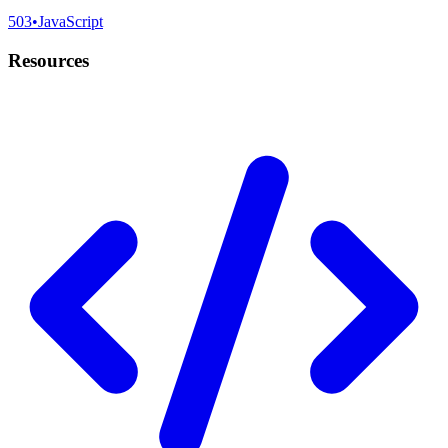
503
•
JavaScript
Resources