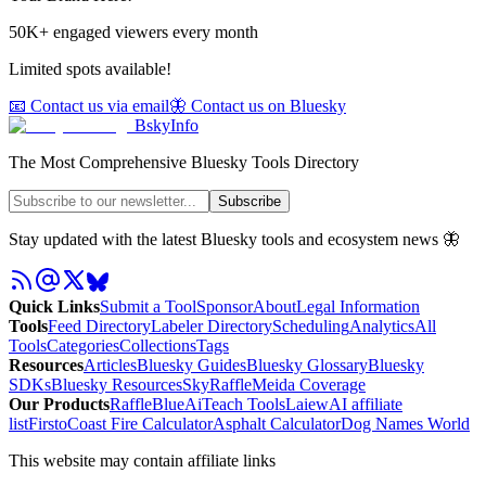
50K+ engaged viewers every month
Limited spots available!
📧 Contact us via email
🦋 Contact us on Bluesky
BskyInfo
The Most Comprehensive Bluesky Tools Directory
Subscribe
Stay updated with the latest Bluesky tools and ecosystem news 🦋
Quick Links
Submit a Tool
Sponsor
About
Legal Information
Tools
Feed Directory
Labeler Directory
Scheduling
Analytics
All
Tools
Categories
Collections
Tags
Resources
Articles
Bluesky Guides
Bluesky Glossary
Bluesky
SDKs
Bluesky Resources
SkyRaffle
Meida Coverage
Our Products
RaffleBlue
AiTeach Tools
Laiew
AI affiliate
list
Firsto
Coast Fire Calculator
Asphalt Calculator
Dog Names World
This website may contain affiliate links