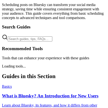
Scheduling posts on Bluesky can transform your social media
strategy, saving time while ensuring consistent engagement with
your audience. This guide covers everything from basic scheduling
concepts to advanced techniques and tool comparisons.
Search Guides
Recommended Tools
Tools that can enhance your experience with these guides
Loading tools...
Guides in this Section
Basics
What is Bluesky? An Introduction for New Users
Learn about Bluesky, its features, and how it differs from other