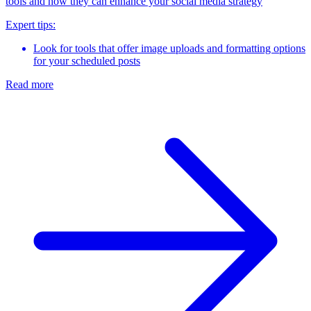
tools and how they can enhance your social media strategy
Expert tips:
Look for tools that offer image uploads and formatting options
for your scheduled posts
Read more