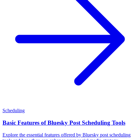
Scheduling
Basic Features of Bluesky Post Scheduling Tools
Explore the essential features offered by Bluesky post scheduling