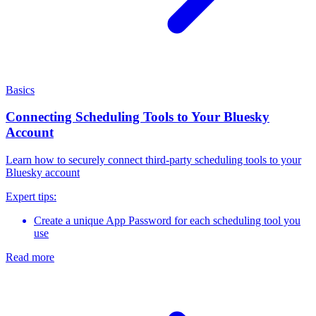
Basics
Connecting Scheduling Tools to Your Bluesky
Account
Learn how to securely connect third-party scheduling tools to your
Bluesky account
Expert tips:
Create a unique App Password for each scheduling tool you
use
Read more