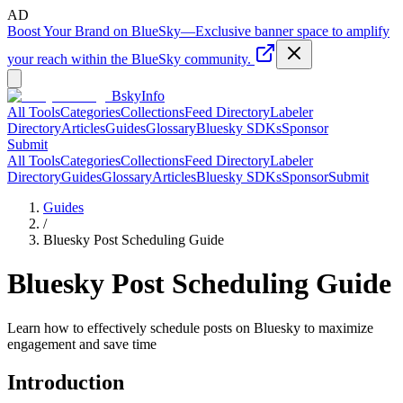
AD
Boost Your Brand on BlueSky
—
Exclusive banner space to amplify
your reach within the BlueSky community.
BskyInfo
All Tools
Categories
Collections
Feed Directory
Labeler
Directory
Articles
Guides
Glossary
Bluesky SDKs
Sponsor
Submit
All Tools
Categories
Collections
Feed Directory
Labeler
Directory
Guides
Glossary
Articles
Bluesky SDKs
Sponsor
Submit
Guides
/
Bluesky Post Scheduling Guide
Bluesky Post Scheduling Guide
Learn how to effectively schedule posts on Bluesky to maximize
engagement and save time
Introduction