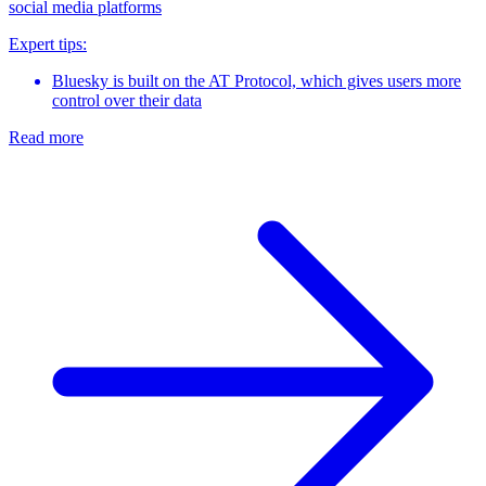
social media platforms
Expert tips:
Bluesky is built on the AT Protocol, which gives users more
control over their data
Read more