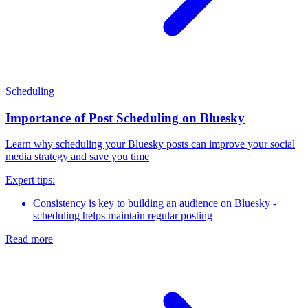
Scheduling
Importance of Post Scheduling on Bluesky
Learn why scheduling your Bluesky posts can improve your social
media strategy and save you time
Expert tips:
Consistency is key to building an audience on Bluesky -
scheduling helps maintain regular posting
Read more