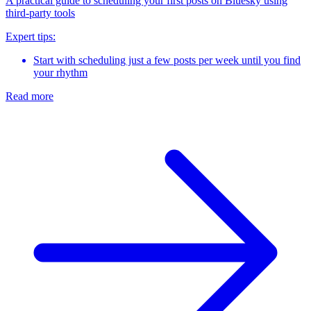
A practical guide to scheduling your first posts on Bluesky using
third-party tools
Expert tips:
Start with scheduling just a few posts per week until you find
your rhythm
Read more