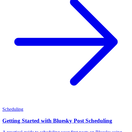
Scheduling
Getting Started with Bluesky Post Scheduling