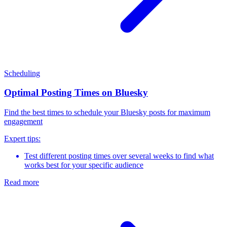
Scheduling
Optimal Posting Times on Bluesky
Find the best times to schedule your Bluesky posts for maximum
engagement
Expert tips:
Test different posting times over several weeks to find what
works best for your specific audience
Read more