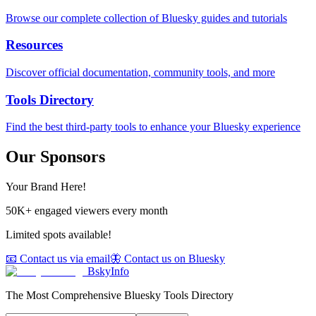
Browse our complete collection of Bluesky guides and tutorials
Resources
Discover official documentation, community tools, and more
Tools Directory
Find the best third-party tools to enhance your Bluesky experience
Our Sponsors
Your Brand Here!
50K+ engaged viewers every month
Limited spots available!
📧 Contact us via email
🦋 Contact us on Bluesky
BskyInfo
The Most Comprehensive Bluesky Tools Directory