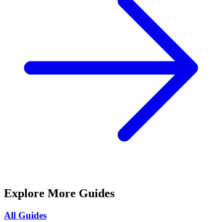
Explore More Guides
All Guides