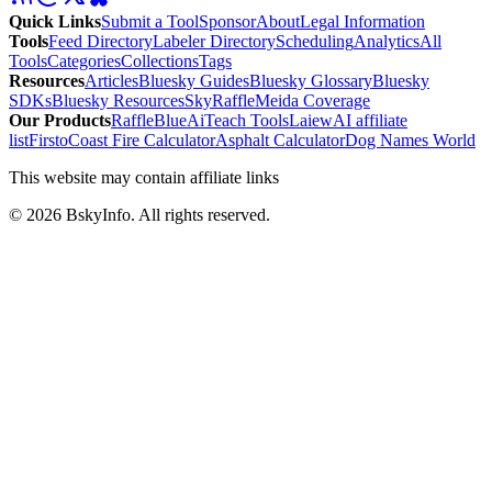
Quick Links
Submit a Tool
Sponsor
About
Legal Information
Tools
Feed Directory
Labeler Directory
Scheduling
Analytics
All
Tools
Categories
Collections
Tags
Resources
Articles
Bluesky Guides
Bluesky Glossary
Bluesky
SDKs
Bluesky Resources
SkyRaffle
Meida Coverage
Our Products
RaffleBlue
AiTeach Tools
Laiew
AI affiliate
list
Firsto
Coast Fire Calculator
Asphalt Calculator
Dog Names World
This website may contain affiliate links
©
2026
BskyInfo
. All rights reserved.