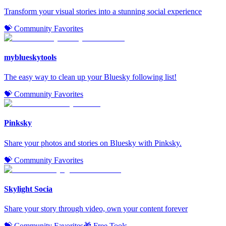
Transform your visual stories into a stunning social experience
💝 Community Favorites
myblueskytools
The easy way to clean up your Bluesky following list!
💝 Community Favorites
Pinksky
Share your photos and stories on Bluesky with Pinksky.
💝 Community Favorites
Skylight Socia
Share your story through video, own your content forever
💝 Community Favorites
🎁 Free Tools