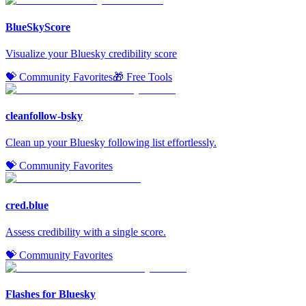
BlueSkyScore
Visualize your Bluesky credibility score
💝 Community Favorites
🎁 Free Tools
cleanfollow-bsky
Clean up your Bluesky following list effortlessly.
💝 Community Favorites
cred.blue
Assess credibility with a single score.
💝 Community Favorites
Flashes for Bluesky