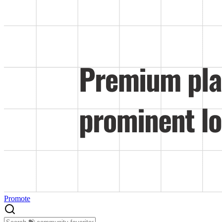
Promote