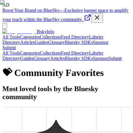
AD
Boost Your Brand on BlueSky
—
Exclusive banner space to amplify
your reach within the BlueSky community.
BskyInfo
All Tools
Categories
Collections
Feed Directory
Labeler
Directory
Articles
Guides
Glossary
Bluesky SDKs
Sponsor
Submit
All Tools
Categories
Collections
Feed Directory
Labeler
Directory
Guides
Glossary
Articles
Bluesky SDKs
Sponsor
Submit
💝 Community Favorites
Most loved tools by the Bluesky
community