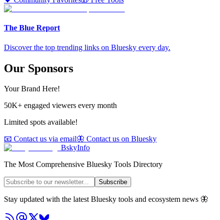
The Blue Report
Discover the top trending links on Bluesky every day.
Our Sponsors
Your Brand Here!
50K+ engaged viewers every month
Limited spots available!
📧 Contact us via email
🦋 Contact us on Bluesky
BskyInfo
The Most Comprehensive Bluesky Tools Directory
Subscribe
Stay updated with the latest Bluesky tools and ecosystem news 🦋