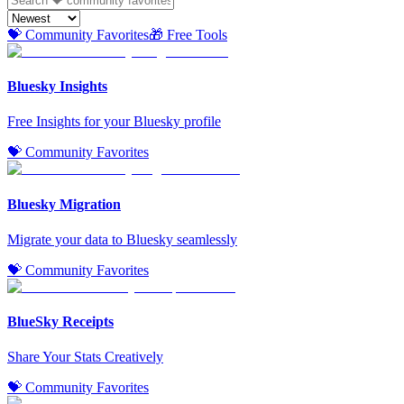
💝 Community Favorites
🎁 Free Tools
Bluesky Insights
Free Insights for your Bluesky profile
💝 Community Favorites
Bluesky Migration
Migrate your data to Bluesky seamlessly
💝 Community Favorites
BlueSky Receipts
Share Your Stats Creatively
💝 Community Favorites