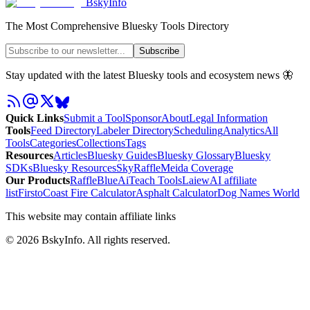
BskyInfo
The Most Comprehensive Bluesky Tools Directory
Subscribe
Stay updated with the latest Bluesky tools and ecosystem news 🦋
Quick Links
Submit a Tool
Sponsor
About
Legal Information
Tools
Feed Directory
Labeler Directory
Scheduling
Analytics
All
Tools
Categories
Collections
Tags
Resources
Articles
Bluesky Guides
Bluesky Glossary
Bluesky
SDKs
Bluesky Resources
SkyRaffle
Meida Coverage
Our Products
RaffleBlue
AiTeach Tools
Laiew
AI affiliate
list
Firsto
Coast Fire Calculator
Asphalt Calculator
Dog Names World
This website may contain affiliate links
©
2026
BskyInfo
. All rights reserved.