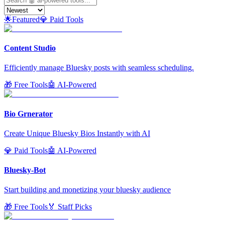
🌟
Featured
💎 Paid Tools
Content Studio
Efficiently manage Bluesky posts with seamless scheduling.
🎁 Free Tools
🤖 AI-Powered
Bio Grnerator
Create Unique Bluesky Bios Instantly with AI
💎 Paid Tools
🤖 AI-Powered
Bluesky-Bot
Start building and monetizing your bluesky audience
🎁 Free Tools
🏅 Staff Picks