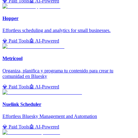
💎 Paid Tools
🤖 AI-Powered
Hopper
Effortless scheduling and analytics for small businesses.
💎 Paid Tools
🤖 AI-Powered
Metricool
Organiza, planifica y programa tu contenido para crear tu
comunidad en Bluesky
💎 Paid Tools
🤖 AI-Powered
Nuelink Scheduler
Effortless Bluesky Management and Automation
💎 Paid Tools
🤖 AI-Powered